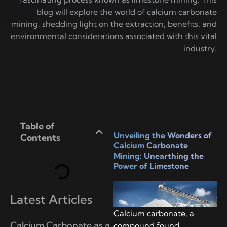
blog will explore the world of calcium carbonate
mining, shedding light on the extraction, benefits, and
environmental considerations associated with this vital
industry.
Table of
Unveiling the Wonders of
Contents
Calcium Carbonate
Mining: Unearthing the
Power of Limestone
Latest Articles
Calcium carbonate, a
Calcium Carbonate as a
compound found