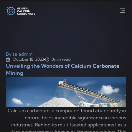
By saladmin
October 18, 2023
0min read
Unveiling the Wonders of Calcium Carbonate
Mining
Calcium carbonate, a compound found abundantly in
nature, holds incredible significance in various
industries. Behind its multifaceted applications lies a
fascinating process known as limestone mining. This