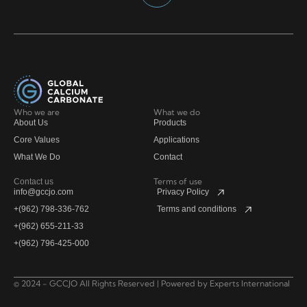
Who we are
What we do
About Us
Products
Core Values
Applications
What We Do
Contact
Terms of use
Contact us
info@gccjo.com
Privacy Policy
+(962) 798-336-762
Terms and conditions
+(962) 655-211-33
+(962) 796-425-000
© 2024 - GCCJO All Rights Reserved | Powered by
Experts International