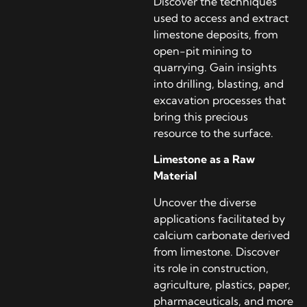
Discover the techniques
used to access and extract
limestone deposits, from
open-pit mining to
quarrying. Gain insights
into drilling, blasting, and
excavation processes that
bring this precious
resource to the surface.
Limestone as a Raw
Material
Uncover the diverse
applications facilitated by
calcium carbonate derived
from limestone. Discover
its role in construction,
agriculture, plastics, paper,
pharmaceuticals, and more