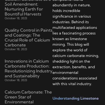
Soil Amendment:
abundantly in nature,
Nurturing Earth for
holds incredible
Bountiful Harvests
significance in various
October 18, 2023
industries. Behind its
multifaceted applications
Quality Control in Paints
lies a fascinating process
and Coatings: The
known as limestone
Crucial Role of Calcium
mining. This blog will
Carbonate
October 18, 2023
explore the world of
calcium carbonate mining,
Innovations in Calcium
shedding light on the
Carbonate Production:
extraction, benefits, and
Revolutionizing Industry
environmental
and Sustainability
considerations associated
October 18, 2023
with this vital industry.
Calcium Carbonate: The
Green Star of
Understanding Limestone
Environmental