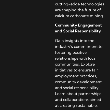
cutting-edge technologies
are shaping the future of
calcium carbonate mining.
Community Engagement
and Social Responsibility
Gain insights into the
industry’s commitment to
fostering positive
relationships with local
communities. Explore
initiatives to ensure fair
employment practices,
community development,
and social responsibility.
Learn about partnerships
and collaborations aimed
at creating sustainable,