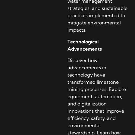
water management
strategies, and sustainable
practices implemented to
mitigate environmental
impacts.
Technological
Advancements
Discover how
advancements in
technology have
transformed limestone
mining processes. Explore
equipment, automation,
and digitalization
innovations that improve
efficiency, safety, and
environmental
stewardship. Learn how