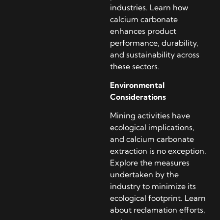
industries. Learn how
calcium carbonate
enhances product
performance, durability,
and sustainability across
these sectors.
Environmental
Considerations
Mining activities have
ecological implications,
and calcium carbonate
extraction is no exception.
Explore the measures
undertaken by the
industry to minimize its
ecological footprint. Learn
about reclamation efforts,