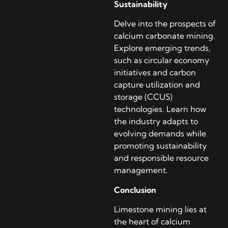
Sustainability
Delve into the prospects of
calcium carbonate mining.
Explore emerging trends,
such as circular economy
initiatives and carbon
capture utilization and
storage (CCUS)
technologies. Learn how
the industry adapts to
evolving demands while
promoting sustainability
and responsible resource
management.
Conclusion
Limestone mining lies at
the heart of calcium