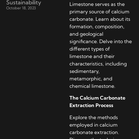
Sustainability
Limestone serves as the
October 18, 2023
primary source of calcium
carbonate. Learn about its
formation, composition,
and geological
significance. Delve into the
different types of
limestone and their
characteristics, including
sedimentary,
metamorphic, and
chemical limestone.
The Calcium Carbonate
Extraction Process
Explore the methods
employed in calcium
carbonate extraction.