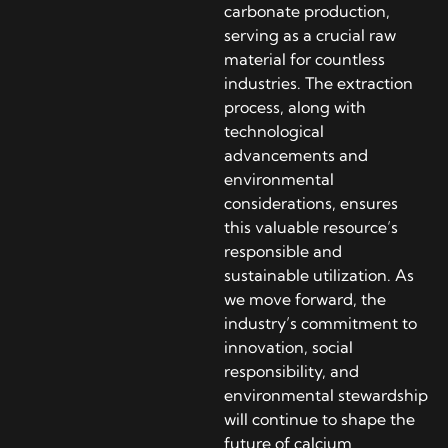
carbonate production,
serving as a crucial raw
material for countless
industries. The extraction
process, along with
technological
advancements and
environmental
considerations, ensures
this valuable resource’s
responsible and
sustainable utilization. As
we move forward, the
industry’s commitment to
innovation, social
responsibility, and
environmental stewardship
will continue to shape the
future of calcium