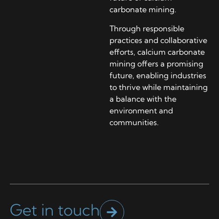
carbonate mining.
Through responsible
practices and collaborative
efforts, calcium carbonate
mining offers a promising
future, enabling industries
to thrive while maintaining
a balance with the
environment and
communities.
Get in touch