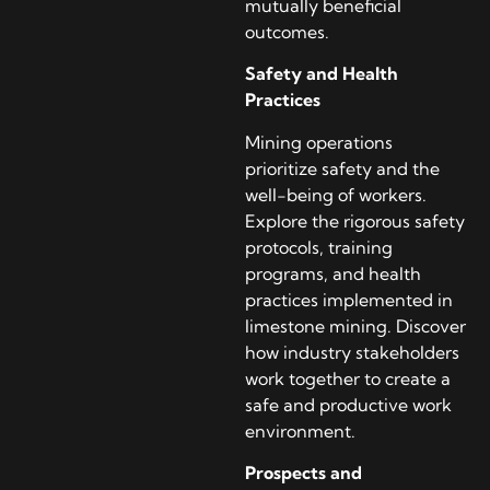
mutually beneficial
outcomes.
Safety and Health
Practices
Mining operations
prioritize safety and the
well-being of workers.
Explore the rigorous safety
protocols, training
programs, and health
practices implemented in
limestone mining. Discover
how industry stakeholders
work together to create a
safe and productive work
environment.
Prospects and